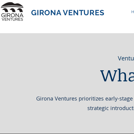
GIRONA VENTURES
Ventu
Wha
Girona Ventures prioritizes early-stage
strategic introduc