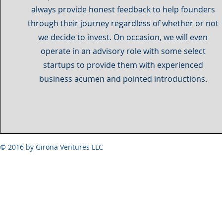
always provide honest feedback to help founders
through their journey regardless of whether or not
we decide to invest. On occasion, we will even
operate in an advisory role with some select
startups to provide them with experienced
business acumen and pointed introductions.
© 2016 by Girona Ventures LLC