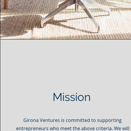
Mission
Girona Ventures is committed to supporting
entrepreneurs who meet the above criteria. We will