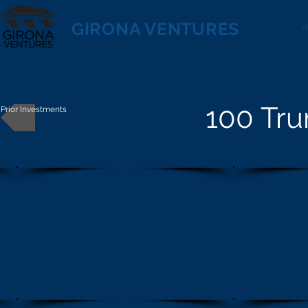
GIRONA VENTURES
100 Tru
Prior Investments