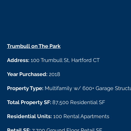
Trumbull on The Park
Address:
100 Trumbull St, Hartford CT
Year Purchased:
2018
Property Type:
Multifamily w/ 600+ Garage Struct
Total Property SF:
87,500 Residential SF
Residential Units:
100 Rental Apartments
Retail SF:
7,700 Ground Floor Retail SF