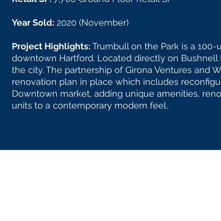
Year Sold:
2020 (November)
Project Highlights:
Trumbull on the Park is a 100-u
downtown Hartford. Located directly on Bushnell P
the city. The partnership of Girona Ventures an
renovation plan in place which includes reconfigur
Downtown market, adding unique amenities, reno
units to a contemporary modern feel.